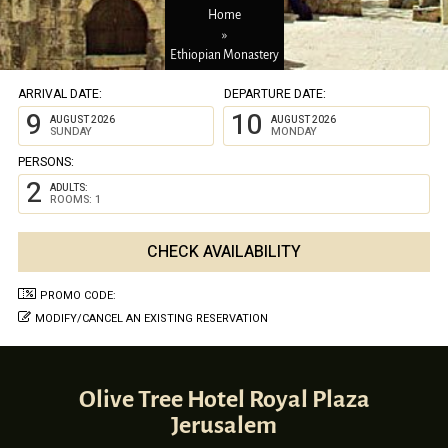
Home
»
Ethiopian Monastery
ARRIVAL DATE:
DEPARTURE DATE:
9
10
AUGUST 2026
AUGUST 2026
SUNDAY
MONDAY
PERSONS:
2
ADULTS:
ROOMS: 1
PROMO CODE:
MODIFY/CANCEL AN EXISTING RESERVATION
Olive Tree Hotel Royal Plaza
Jerusalem