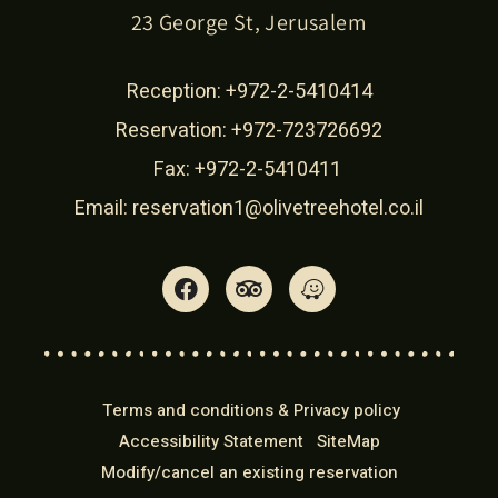
23 George St, Jerusalem
Reception:
+972-2-5410414
Reservation:
+972-723726692
Fax: +972-2-5410411
Email:
reservation1@olivetreehotel.co.il
Terms and conditions & Privacy policy
Accessibility Statement
SiteMap
Modify/cancel an existing reservation