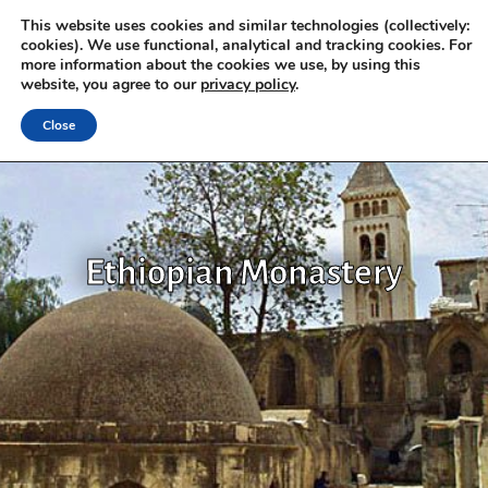
This website uses cookies and similar technologies (collectively:
cookies). We use functional, analytical and tracking cookies. For
more information about the cookies we use, by using this
website, you agree to our
privacy policy
.
Close
Ethiopian Monastery