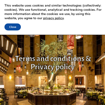
This website uses cookies and similar technologies (collectively:
cookies). We use functional, analytical and tracking cookies. For
more information about the cookies we use, by using this
website, you agree to our
privacy policy
.
Close
Terms and conditions &
Privacy policy