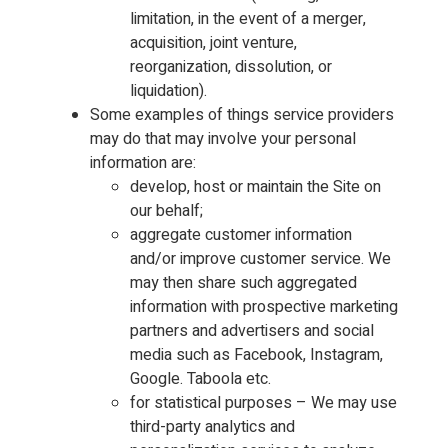
limitation, in the event of a merger,
acquisition, joint venture,
reorganization, dissolution, or
liquidation).
Some examples of things service providers
may do that may involve your personal
information are:
develop, host or maintain the Site on
our behalf;
aggregate customer information
and/or improve customer service. We
may then share such aggregated
information with prospective marketing
partners and advertisers and social
media such as Facebook, Instagram,
Google. Taboola etc.
for statistical purposes – We may use
third-party analytics and