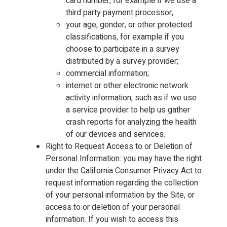
card number, for example if we use a
third party payment processor;
your age, gender, or other protected
classifications, for example if you
choose to participate in a survey
distributed by a survey provider;
commercial information;
internet or other electronic network
activity information, such as if we use
a service provider to help us gather
crash reports for analyzing the health
of our devices and services.
Right to Request Access to or Deletion of
Personal Information: you may have the right
under the California Consumer Privacy Act to
request information regarding the collection
of your personal information by the Site, or
access to or deletion of your personal
information. If you wish to access this