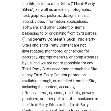
the Site) links to other Sites (“
Third-Party
Sites
“) as well as articles, photographs,
text, graphics, pictures, designs, music,
sound, video, information, applications,
software, and other content or items
belonging to or originating from third parties
(“
Third-Party Content
“). Such Third-Party
Sites and Third-Party Content are not
investigated, monitored, or checked for
accuracy, appropriateness, or completeness
by us, and we are not responsible for any
Third-Party Sites accessed through the Site
or any Third-Party Content posted on,
available through, or installed from the Site,
including the content, accuracy,
offensiveness, opinions, reliability, privacy
practices, or other policies of or contained in
the Third-Party Sites or the Third-Party
Content. Inclusion of, linking to, or permitting