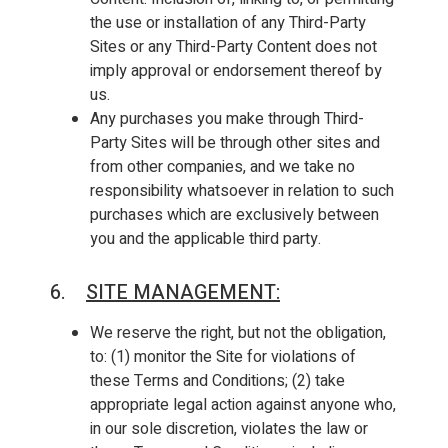
the use or installation of any Third-Party
Sites or any Third-Party Content does not
imply approval or endorsement thereof by
us.
Any purchases you make through Third-
Party Sites will be through other sites and
from other companies, and we take no
responsibility whatsoever in relation to such
purchases which are exclusively between
you and the applicable third party.
6.
SITE MANAGEMENT
:
We reserve the right, but not the obligation,
to: (1) monitor the Site for violations of
these Terms and Conditions; (2) take
appropriate legal action against anyone who,
in our sole discretion, violates the law or