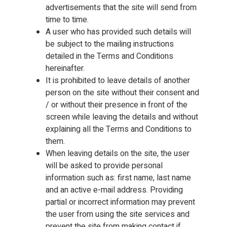
advertisements that the site will send from
time to time.
A user who has provided such details will
be subject to the mailing instructions
detailed in the Terms and Conditions
hereinafter.
It is prohibited to leave details of another
person on the site without their consent and
/ or without their presence in front of the
screen while leaving the details and without
explaining all the Terms and Conditions to
them.
When leaving details on the site, the user
will be asked to provide personal
information such as: first name, last name
and an active e-mail address. Providing
partial or incorrect information may prevent
the user from using the site services and
prevent the site from making contact if