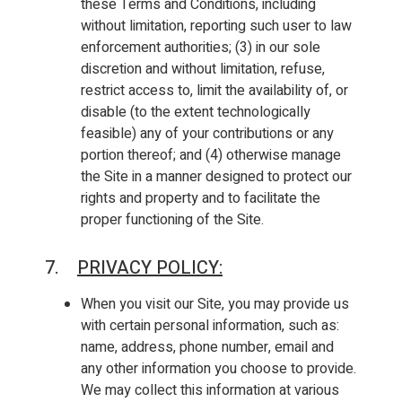
these Terms and Conditions, including
without limitation, reporting such user to law
enforcement authorities; (3) in our sole
discretion and without limitation, refuse,
restrict access to, limit the availability of, or
disable (to the extent technologically
feasible) any of your contributions or any
portion thereof; and (4) otherwise manage
the Site in a manner designed to protect our
rights and property and to facilitate the
proper functioning of the Site.
7.
PRIVACY POLICY
:
When you visit our Site, you may provide us
with certain personal information, such as:
name, address, phone number, email and
any other information you choose to provide.
We may collect this information at various