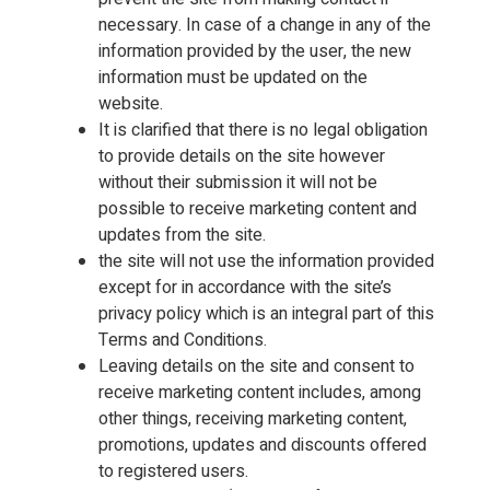
necessary. In case of a change in any of the
information provided by the user, the new
information must be updated on the
website.
It is clarified that there is no legal obligation
to provide details on the site however
without their submission it will not be
possible to receive marketing content and
updates from the site.
the site will not use the information provided
except for in accordance with the site’s
privacy policy which is an integral part of this
Terms and Conditions.
Leaving details on the site and consent to
receive marketing content includes, among
other things, receiving marketing content,
promotions, updates and discounts offered
to registered users.