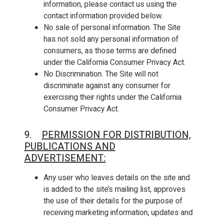
information, please contact us using the
contact information provided below.
No sale of personal information. The Site
has not sold any personal information of
consumers, as those terms are defined
under the California Consumer Privacy Act.
No Discrimination. The Site will not
discriminate against any consumer for
exercising their rights under the California
Consumer Privacy Act.
9.
PERMISSION FOR DISTRIBUTION,
PUBLICATIONS AND
ADVERTISEMENT:
Any user who leaves details on the site and
is added to the site’s mailing list, approves
the use of their details for the purpose of
receiving marketing information, updates and