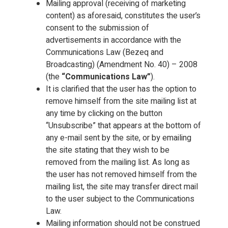
Mailing approval (receiving of marketing
content) as aforesaid, constitutes the user’s
consent to the submission of
advertisements in accordance with the
Communications Law (Bezeq and
Broadcasting) (Amendment No. 40) – 2008
(the
“Communications Law”
).
It is clarified that the user has the option to
remove himself from the site mailing list at
any time by clicking on the button
“Unsubscribe” that appears at the bottom of
any e-mail sent by the site, or by emailing
the site stating that they wish to be
removed from the mailing list. As long as
the user has not removed himself from the
mailing list, the site may transfer direct mail
to the user subject to the Communications
Law.
Mailing information should not be construed