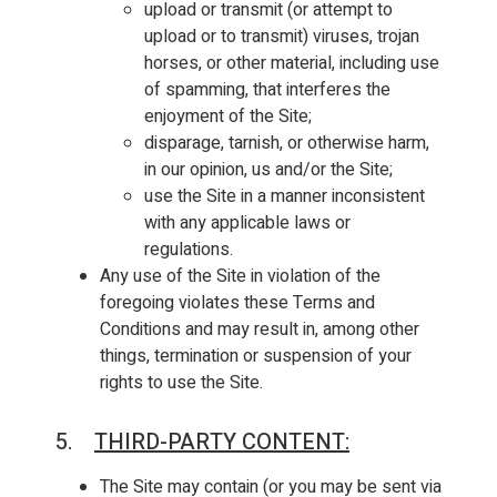
upload or transmit (or attempt to
upload or to transmit) viruses, trojan
horses, or other material, including use
of spamming, that interferes the
enjoyment of the Site;
disparage, tarnish, or otherwise harm,
in our opinion, us and/or the Site;
use the Site in a manner inconsistent
with any applicable laws or
regulations.
Any use of the Site in violation of the
foregoing violates these Terms and
Conditions and may result in, among other
things, termination or suspension of your
rights to use the Site.
5.
THIRD-PARTY CONTENT
:
The Site may contain (or you may be sent via