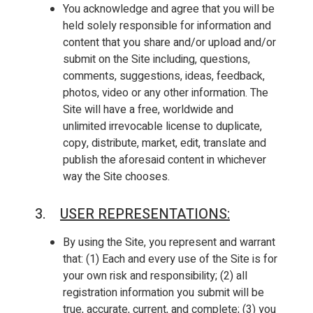
You acknowledge and agree that you will be
held solely responsible for information and
content that you share and/or upload and/or
submit on the Site including, questions,
comments, suggestions, ideas, feedback,
photos, video or any other information. The
Site will have a free, worldwide and
unlimited irrevocable license to duplicate,
copy, distribute, market, edit, translate and
publish the aforesaid content in whichever
way the Site chooses.
3.
USER REPRESENTATIONS
:
By using the Site, you represent and warrant
that: (1) Each and every use of the Site is for
your own risk and responsibility; (2) all
registration information you submit will be
true, accurate, current, and complete; (3) you