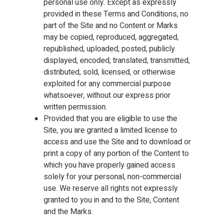
personal use only. Except as expressly
provided in these Terms and Conditions, no
part of the Site and no Content or Marks
may be copied, reproduced, aggregated,
republished, uploaded, posted, publicly
displayed, encoded, translated, transmitted,
distributed, sold, licensed, or otherwise
exploited for any commercial purpose
whatsoever, without our express prior
written permission.
Provided that you are eligible to use the
Site, you are granted a limited license to
access and use the Site and to download or
print a copy of any portion of the Content to
which you have properly gained access
solely for your personal, non-commercial
use. We reserve all rights not expressly
granted to you in and to the Site, Content
and the Marks.