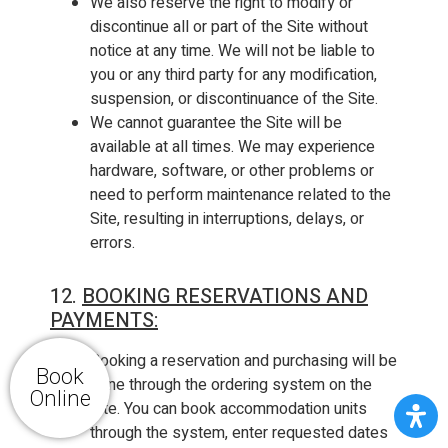
We also reserve the right to modify or
discontinue all or part of the Site without
notice at any time. We will not be liable to
you or any third party for any modification,
suspension, or discontinuance of the Site.
We cannot guarantee the Site will be
available at all times. We may experience
hardware, software, or other problems or
need to perform maintenance related to the
Site, resulting in interruptions, delays, or
errors.
12.
BOOKING RESERVATIONS AND
PAYMENTS:
Booking a reservation and purchasing will be
Book
done through the ordering system on the
Online
Site. You can book accommodation units
through the system, enter requested dates