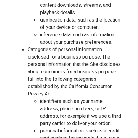
content downloads, streams, and
playback details;
geolocation data, such as the location
of your device or computer;
inference data, such as information
about your purchase preferences.
Categories of personal information
disclosed for a business purpose. The
personal information that the Site discloses
about consumers for a business purpose
fall into the following categories
established by the California Consumer
Privacy Act:
identifiers such as your name,
address, phone numbers, or IP
address, for example if we use a third
party carrier to deliver your order;
personal information, such as a credit