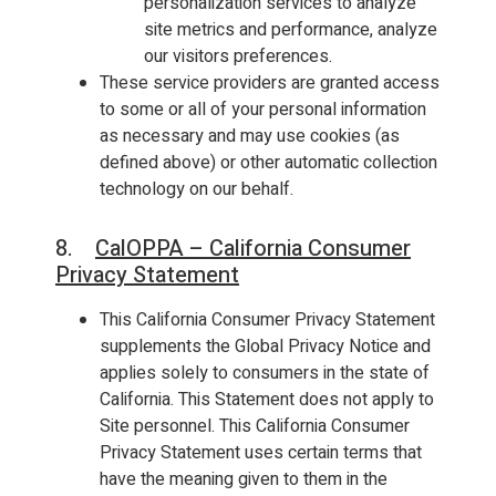
personalization services to analyze
site metrics and performance, analyze
our visitors preferences.
These service providers are granted access
to some or all of your personal information
as necessary and may use cookies (as
defined above) or other automatic collection
technology on our behalf.
8.
CalOPPA – California Consumer
Privacy Statement
This California Consumer Privacy Statement
supplements the Global Privacy Notice and
applies solely to consumers in the state of
California. This Statement does not apply to
Site personnel. This California Consumer
Privacy Statement uses certain terms that
have the meaning given to them in the