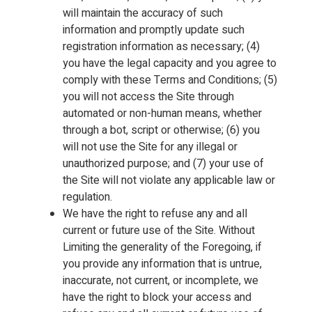
will maintain the accuracy of such
information and promptly update such
registration information as necessary; (4)
you have the legal capacity and you agree to
comply with these Terms and Conditions; (5)
you will not access the Site through
automated or non-human means, whether
through a bot, script or otherwise; (6) you
will not use the Site for any illegal or
unauthorized purpose; and (7) your use of
the Site will not violate any applicable law or
regulation.
We have the right to refuse any and all
current or future use of the Site. Without
Limiting the generality of the Foregoing, if
you provide any information that is untrue,
inaccurate, not current, or incomplete, we
have the right to block your access and