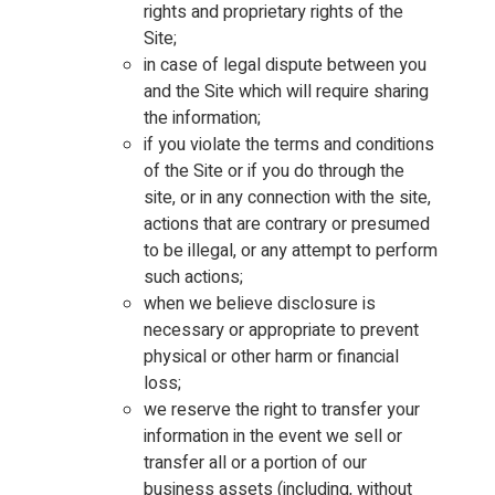
rights and proprietary rights of the
Site;
in case of legal dispute between you
and the Site which will require sharing
the information;
if you violate the terms and conditions
of the Site or if you do through the
site, or in any connection with the site,
actions that are contrary or presumed
to be illegal, or any attempt to perform
such actions;
when we believe disclosure is
necessary or appropriate to prevent
physical or other harm or financial
loss;
we reserve the right to transfer your
information in the event we sell or
transfer all or a portion of our
business assets (including, without