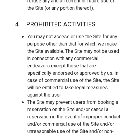
refuse any and all current or future use of
the Site (or any portion thereof).
4.
PROHIBITED ACTIVITIES
:
You may not access or use the Site for any
purpose other than that for which we make
the Site available. The Site may not be used
in connection with any commercial
endeavors except those that are
specifically endorsed or approved by us. In
case of commercial use of the Site, the Site
will be entitled to take legal measures
against the user.
The Site may prevent users from booking a
reservation on the Site and/or cancel a
reservation in the event of improper conduct
and/or commercial use of the Site and/or
unreasonable use of the Site and/or non-