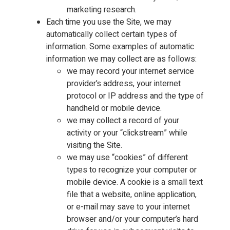
marketing research.
Each time you use the Site, we may
automatically collect certain types of
information. Some examples of automatic
information we may collect are as follows:
we may record your internet service
provider’s address, your internet
protocol or IP address and the type of
handheld or mobile device.
we may collect a record of your
activity or your “clickstream” while
visiting the Site.
we may use “cookies” of different
types to recognize your computer or
mobile device. A cookie is a small text
file that a website, online application,
or e-mail may save to your internet
browser and/or your computer’s hard