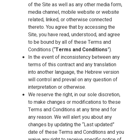
of the Site as well as any other media form,
media channel, mobile website or website
related, linked, or otherwise connected
thereto. You agree that by accessing the
Site, you have read, understood, and agree
to be bound by all of these Terms and
Conditions (“
Terms and Conditions
”).
In the event of inconsistency between any
terms of this contract and any translation
into another language, the Hebrew version
will control and prevail on any question of
interpretation or otherwise.
We reserve the right, in our sole discretion,
to make changes or modifications to these
Terms and Conditions at any time and for
any reason. We will alert you about any
changes by updating the “Last updated”
date of these Terms and Conditions and you
waive any right to receive specific notice of