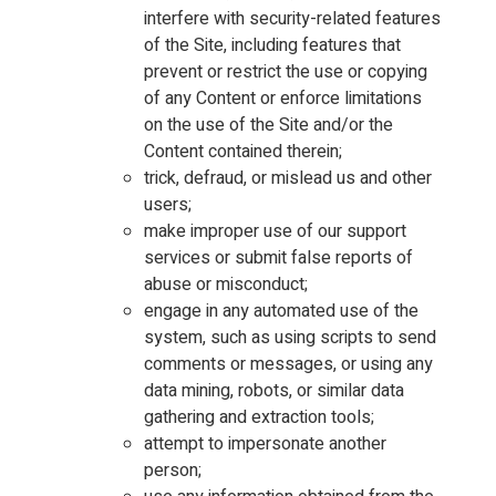
interfere with security-related features
of the Site, including features that
prevent or restrict the use or copying
of any Content or enforce limitations
on the use of the Site and/or the
Content contained therein;
trick, defraud, or mislead us and other
users;
make improper use of our support
services or submit false reports of
abuse or misconduct;
engage in any automated use of the
system, such as using scripts to send
comments or messages, or using any
data mining, robots, or similar data
gathering and extraction tools;
attempt to impersonate another
person;