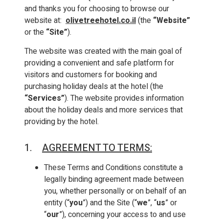
and thanks you for choosing to browse our
website at:
olivetreehotel.co.il
(the
“Website”
or the
“Site”
).
The website was created with the main goal of
providing a convenient and safe platform for
visitors and customers for booking and
purchasing holiday deals at the hotel (the
“Services”
). The website provides information
about the holiday deals and more services that
providing by the hotel.
1.
AGREEMENT TO TERMS
:
These Terms and Conditions constitute a
legally binding agreement made between
you, whether personally or on behalf of an
entity (“
you
”) and the Site (“
we
”, “
us
” or
“
our
”), concerning your access to and use