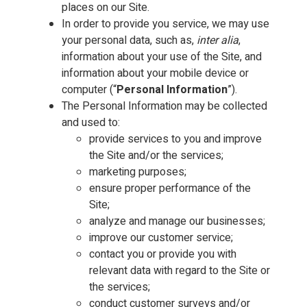
places on our Site.
In order to provide you service, we may use
your personal data, such as,
inter alia
,
information about your use of the Site, and
information about your mobile device or
computer (“
Personal Information
”).
The Personal Information may be collected
and used to:
provide services to you and improve
the Site and/or the services;
marketing purposes;
ensure proper performance of the
Site;
analyze and manage our businesses;
improve our customer service;
contact you or provide you with
relevant data with regard to the Site or
the services;
conduct customer surveys and/or