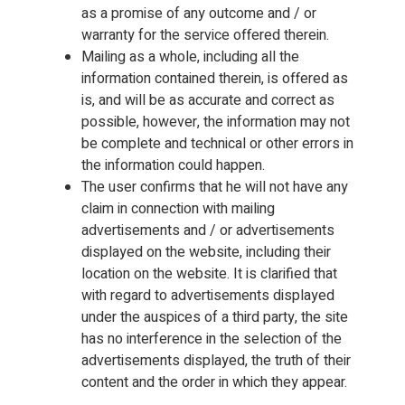
as a promise of any outcome and / or
warranty for the service offered therein.
Mailing as a whole, including all the
information contained therein, is offered as
is, and will be as accurate and correct as
possible, however, the information may not
be complete and technical or other errors in
the information could happen.
The user confirms that he will not have any
claim in connection with mailing
advertisements and / or advertisements
displayed on the website, including their
location on the website. It is clarified that
with regard to advertisements displayed
under the auspices of a third party, the site
has no interference in the selection of the
advertisements displayed, the truth of their
content and the order in which they appear.