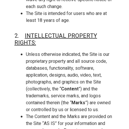
each such change.
The Site is intended for users who are at
least 18 years of age.
2.
INTELLECTUAL PROPERTY
RIGHTS
:
Unless otherwise indicated, the Site is our
proprietary property and all source code,
databases, functionality, software,
application, designs, audio, video, text,
photographs, and graphics on the Site
(collectively, the “
Content
”) and the
trademarks, service marks, and logos
contained therein (the “
Marks
”) are owned
or controlled by us or licensed to us.
The Content and the Marks are provided on
the Site “AS IS” for your information and