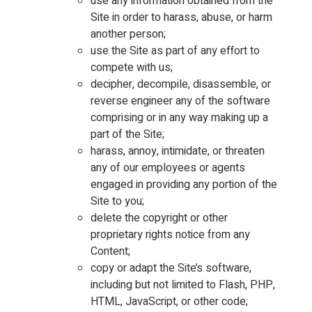
use any information obtained from the
Site in order to harass, abuse, or harm
another person;
use the Site as part of any effort to
compete with us;
decipher, decompile, disassemble, or
reverse engineer any of the software
comprising or in any way making up a
part of the Site;
harass, annoy, intimidate, or threaten
any of our employees or agents
engaged in providing any portion of the
Site to you;
delete the copyright or other
proprietary rights notice from any
Content;
copy or adapt the Site’s software,
including but not limited to Flash, PHP,
HTML, JavaScript, or other code;