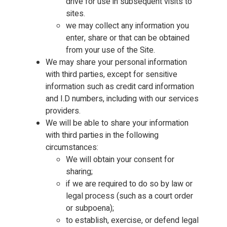
drive for use in subsequent visits to
sites.
we may collect any information you
enter, share or that can be obtained
from your use of the Site.
We may share your personal information
with third parties, except for sensitive
information such as credit card information
and I.D numbers, including with our services
providers.
We will be able to share your information
with third parties in the following
circumstances:
We will obtain your consent for
sharing;
if we are required to do so by law or
legal process (such as a court order
or subpoena);
to establish, exercise, or defend legal