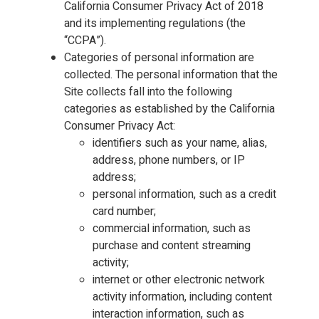
California Consumer Privacy Act of 2018
and its implementing regulations (the
“CCPA”).
Categories of personal information are
collected. The personal information that the
Site collects fall into the following
categories as established by the California
Consumer Privacy Act:
identifiers such as your name, alias,
address, phone numbers, or IP
address;
personal information, such as a credit
card number;
commercial information, such as
purchase and content streaming
activity;
internet or other electronic network
activity information, including content
interaction information, such as