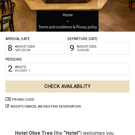
Home
»
Terms and conditions & Privacy policy
ARRIVAL DATE:
DEPARTURE DATE:
8
9
AUGUST 2026
AUGUST 2026
SATURDAY
SUNDAY
PERSONS:
2
ADULTS:
ROOMS: 1
PROMO CODE:
MODIFY/CANCEL AN EXISTING RESERVATION
Hotel Olive Tree (
the
“Hotel”
) welcomes you