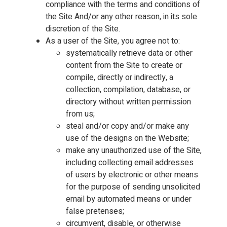
compliance with the terms and conditions of
the Site And/or any other reason, in its sole
discretion of the Site.
As a user of the Site, you agree not to:
systematically retrieve data or other
content from the Site to create or
compile, directly or indirectly, a
collection, compilation, database, or
directory without written permission
from us;
steal and/or copy and/or make any
use of the designs on the Website;
make any unauthorized use of the Site,
including collecting email addresses
of users by electronic or other means
for the purpose of sending unsolicited
email by automated means or under
false pretenses;
circumvent, disable, or otherwise