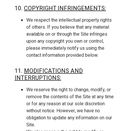
10.
COPYRIGHT INFRINGEMENTS
:
We respect the intellectual property rights
of others. If you believe that any material
available on or through the Site infringes
upon any copyright you own or control,
please immediately notify us using the
contact information provided below.
11.
MODIFICATIONS AND
INTERRUPTIONS
:
We reserve the right to change, modify, or
remove the contents of the Site at any time
or for any reason at our sole discretion
without notice. However, we have no
obligation to update any information on our
Site.