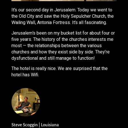
It’s our second day in Jerusalem. Today we went to
the Old City and saw the Holy Sepulcher Church, the
Wailing Wall, Antonia Fortress. It’s all fascinating.
Jerusalem’s been on my bucket list for about four or
five years. The history of the churches interests me
most — the relationships between the various
churches and how they exist side by side. They’re
dysfunctional and still manage to function!
The hotel is really nice. We are surprised that the
hotel has Wifi.
Steve Scoggin | Louisiana