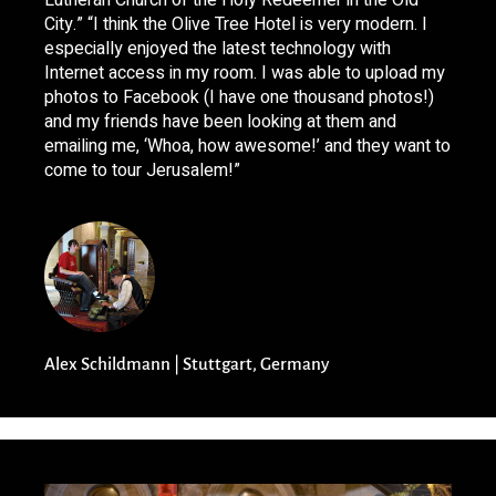
Lutheran Church of the Holy Redeemer in the Old
City.” “I think the Olive Tree Hotel is very modern. I
especially enjoyed the latest technology with
Internet access in my room. I was able to upload my
photos to Facebook (I have one thousand photos!)
and my friends have been looking at them and
emailing me, ‘Whoa, how awesome!’ and they want to
come to tour Jerusalem!”
Alex Schildmann | Stuttgart, Germany​