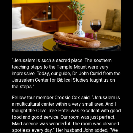
“Jerusalem is such a sacred place. The southern
teaching steps to the Temple Mount were very
impressive. Today, our guide, Dr. John Currid from the
Jerusalem Center for Biblical Studies taught us on
the steps.”
Fellow tour member Crossie Cox said, “Jerusalem is
a multicultural center within a very small area. And I
thought the Olive Tree Hotel was excellent with good
food and good service. Our room was just perfect.
Maid service was wonderful. The room was cleaned
spotless every day.” Her husband John added, “We