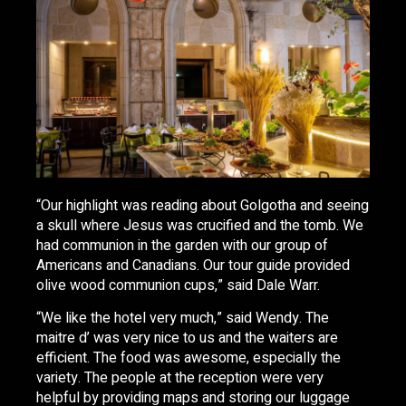
“Our highlight was reading about Golgotha and seeing
a skull where Jesus was crucified and the tomb. We
had communion in the garden with our group of
Americans and Canadians. Our tour guide provided
olive wood communion cups,” said Dale Warr.
“We like the hotel very much,” said Wendy. The
maitre d’ was very nice to us and the waiters are
efficient. The food was awesome, especially the
variety. The people at the reception were very
helpful by providing maps and storing our luggage