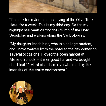
“I’m here for in Jerusalem, staying at the Olive Tree
Hotel for a week. This is my third day. So far, my
highlight has been visiting the Church of the Holy
Sepulcher and walking along the Via Dolorosa.
“My daughter Madeleine, who is a college student,
and I have walked from the hotel to the city center on
several occasions. I loved the open market at
Mahane Yehuda – it was good fun and we bought
dried fruit.” “ Most of all I am overwhelmed by the
intensity of the entire environment.”