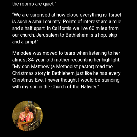
the rooms are quiet.”
“We are surprised at how close everything is. Israel
is such a small country. Points of interest are a mile
and a half apart. In California we live 60 miles from
our church. Jerusalem to Bethlehem is a hop, skip
and a jump!”
Melodee was moved to tears when listening to her
almost 84-year-old mother recounting her highlight.
“My son Matthew (a Methodist pastor) read the
Christmas story in Bethlehem just like he has every
Christmas Eve. I never thought I would be standing
with my son in the Church of the Nativity.”