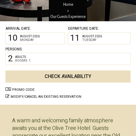
Home
»
Our Guests Experience
ARRIVAL DATE:
DEPARTURE DATE:
10
11
AUGUST 2026
AUGUST 2026
MONDAY
TUESDAY
PERSONS:
2
ADULTS:
ROOMS: 1
PROMO CODE:
MODIFY/CANCEL AN EXISTING RESERVATION
A warm and welcoming family atmosphere
awaits you at the Olive Tree Hotel. Guests
appreciate our excellent location near the Old