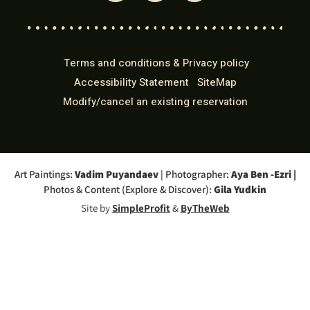
Terms and conditions & Privacy policy
Accessibility Statement
SiteMap
Modify/cancel an existing reservation
Art Paintings:
Vadim Puyandaev
| Photographer:
Aya Ben -Ezri
|
Photos & Content (Explore & Discover):
Gila Yudkin
Site by
SimpleProfit
&
ByTheWeb