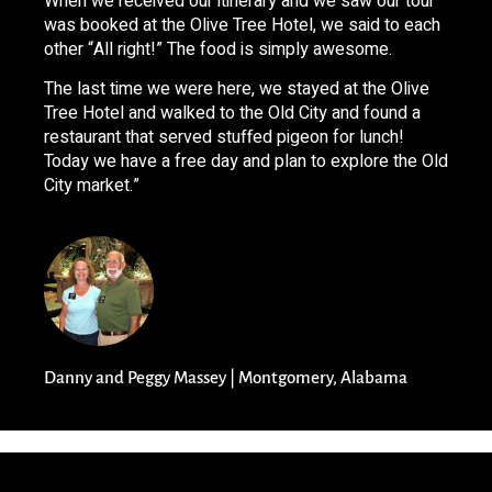
When we received our itinerary and we saw our tour
was booked at the Olive Tree Hotel, we said to each
other “All right!” The food is simply awesome.
The last time we were here, we stayed at the Olive
Tree Hotel and walked to the Old City and found a
restaurant that served stuffed pigeon for lunch!
Today we have a free day and plan to explore the Old
City market.”
Danny and Peggy Massey | Montgomery, Alabama​