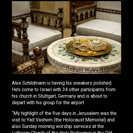
Alex Schildmann is having his sneakers polished.
He’s come to Israel with 34 other participants from
his church in Stuttgart, Germany and is about to
depart with his group for the airport.
“My highlight of the five days in Jerusalem was the
visit to Yad Vashem (the Holocaust Memorial) and
also Sunday morning worship services at the