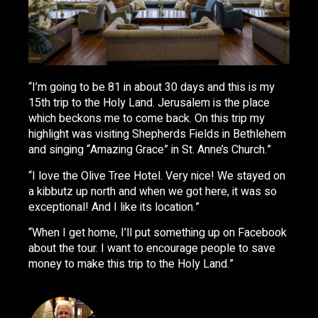
“I’m going to be 81 in about 30 days and this is my
15th trip to the Holy Land. Jerusalem is the place
which beckons me to come back. On this trip my
highlight was visiting Shepherds Fields in Bethlehem
and singing “Amazing Grace” in St. Anne’s Church.”
“I love the Olive Tree Hotel. Very nice! We stayed on
a kibbutz up north and when we got here, it was so
exceptional! And I like its location.”
“When I get home, I’ll put something up on Facebook
about the tour. I want to encourage people to save
money to make this trip to the Holy Land.”