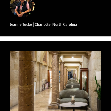
Jeanne Tucke | Charlotte, North Carolina​