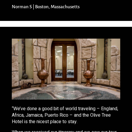
Norman S | Boston, Massachusetts
“We’ve done a good bit of world traveling – England,
Africa, Jamaica, Puerto Rico – and the Olive Tree
Hotel is the nicest place to stay.