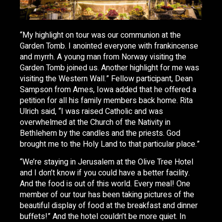
“My highlight on tour was our communion at the
Garden Tomb. I anointed everyone with frankincense
and myrrh. A young man from Norway visiting the
Garden Tomb joined us. Another highlight for me was
visiting the Western Wall.” Fellow participant, Dean
Sampson from Ames, Iowa added that he offered a
petition for all his family members back home. Rita
Ulrich said, “I was raised Catholic and was
overwhelmed at the Church of the Nativity in
Bethlehem by the candles and the priests. God
brought me to the Holy Land to that particular place.”
“We’re staying in Jerusalem at the Olive Tree Hotel
and I don’t know if you could have a better facility.
And the food is out of this world. Every meal! One
member of our tour has been taking pictures of the
beautiful display of food at the breakfast and dinner
buffets!” And the hotel couldn’t be more quiet. In