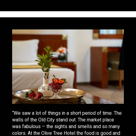
“We saw a lot of things in a short period of time. The
walls of the Old City stand out. The market place
was fabulous – the sights and smells and so many
colors. At the Olive Tree Hotel the food is good and