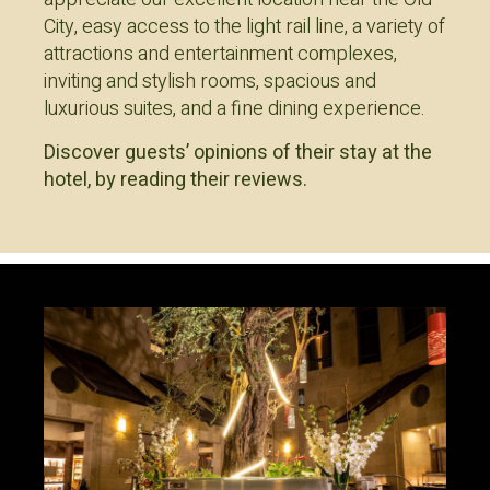
City, easy access to the light rail line, a variety of
attractions and entertainment complexes,
inviting and stylish rooms, spacious and
luxurious suites, and a fine dining experience.
Discover guests’ opinions of their stay at the
hotel, by reading their reviews.