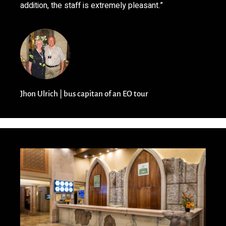
addition, the staff is extremely pleasant.”
Jhon Ulrich | bus capitan of an EO tour