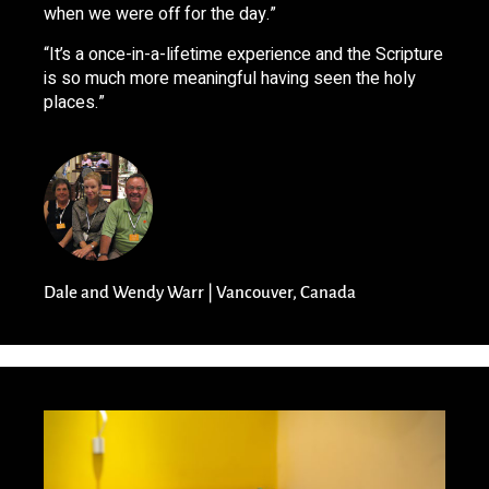
when we were off for the day.”
“It’s a once-in-a-lifetime experience and the Scripture
is so much more meaningful having seen the holy
places.”
Dale and Wendy Warr | Vancouver, Canada