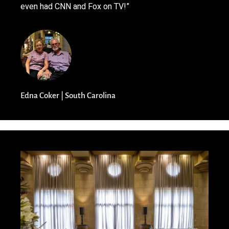
even had CNN and Fox on TV!”
Edna Coker | South Carolina​