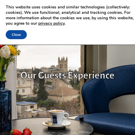
This website uses cookies and similar technologies (collectively:
cookies). We use functional, analytical and tracking cookies. For
more information about the cookies we use, by using this website,
you agree to our
privacy policy
.
Close
Our Guests Experience