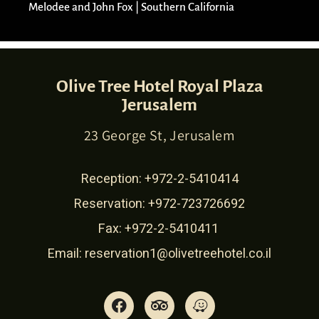
Melodee and John Fox | Southern California​
Olive Tree Hotel Royal Plaza
Jerusalem
23 George St, Jerusalem
Reception:
+972-2-5410414
Reservation:
+972-723726692
Fax: +972-2-5410411
Email:
reservation1@olivetreehotel.co.il