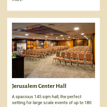
Jerusalem Center Hall
A spacious 145 sqm hall, the perfect
setting for large scale events of up to 180