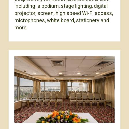
including a podium, stage lighting, digital
projector, screen, high speed Wi-Fi access,
microphones, white board, stationery and
more.