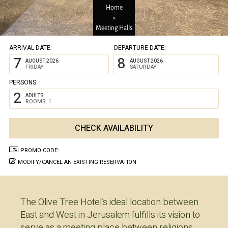
Home
»
Meeting Halls
ARRIVAL DATE:
DEPARTURE DATE:
7
8
AUGUST 2026
AUGUST 2026
FRIDAY
SATURDAY
PERSONS:
2
ADULTS:
ROOMS: 1
PROMO CODE:
MODIFY/CANCEL AN EXISTING RESERVATION
The Olive Tree Hotel’s ideal location between
East and West in Jerusalem fulfills its vision to
serve as a meeting place between religions,