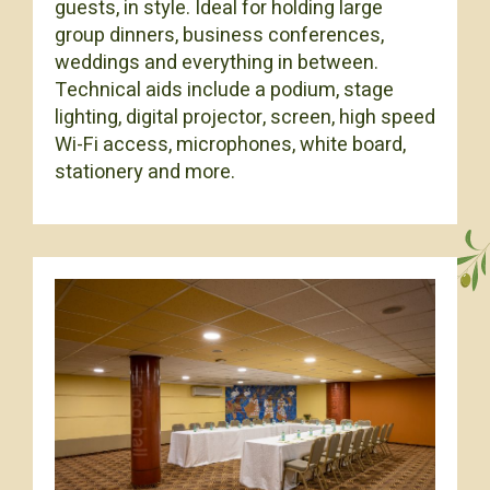
guests, in style. Ideal for holding large
group dinners, business conferences,
weddings and everything in between.
Technical aids include a podium, stage
lighting, digital projector, screen, high speed
Wi-Fi access, microphones, white board,
stationery and more.