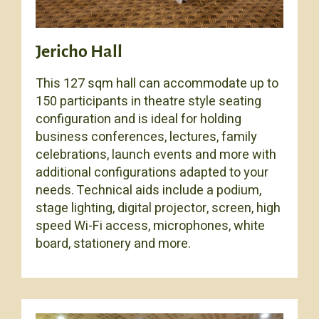
Jericho Hall
This 127 sqm hall can accommodate up to
150 participants in theatre style seating
configuration and is ideal for holding
business conferences, lectures, family
celebrations, launch events and more with
additional configurations adapted to your
needs. Technical aids include a podium,
stage lighting, digital projector, screen, high
speed Wi-Fi access, microphones, white
board, stationery and more.