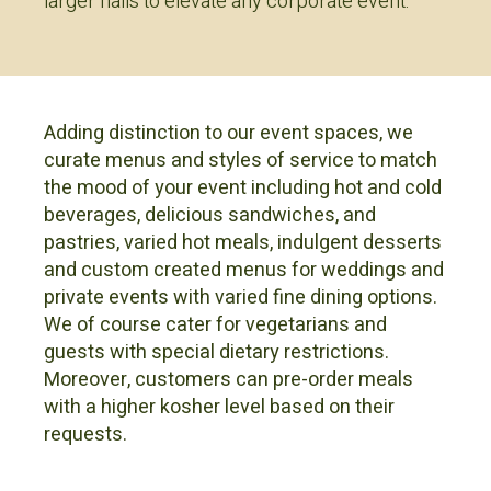
larger halls to elevate any corporate event.
Adding distinction to our event spaces, we
curate menus and styles of service to match
the mood of your event including hot and cold
beverages, delicious sandwiches, and
pastries, varied hot meals, indulgent desserts
and custom created menus for weddings and
private events with varied fine dining options.
We of course cater for vegetarians and
guests with special dietary restrictions.
Moreover, customers can pre-order meals
with a higher kosher level based on their
requests.