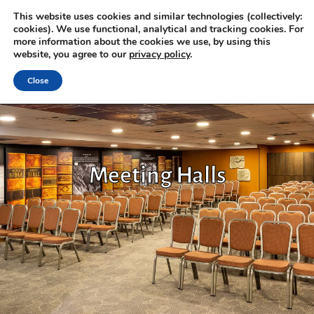
This website uses cookies and similar technologies (collectively:
cookies). We use functional, analytical and tracking cookies. For
more information about the cookies we use, by using this
website, you agree to our
privacy policy
.
Close
Meeting Halls