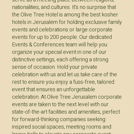
nationalities, and cultures. It’s no surprise that
the Olive Tree Hotel is among the best kosher
hotels in Jerusalem for holding exclusive family
events and celebrations or large corporate
events for up to 200 people. Our dedicated
Events & Conferences team will help you
organize your special event in one of our
distinctive settings, each offering a strong
sense of occasion. Hold your private
celebration with us and let us take care of the
rest to ensure you enjoy a fuss-free, tailored
event that ensures an unforgettable
celebration. At Olive Tree Jerusalem corporate
events are taken to the next level with our
state-of-the-art facilities and amenities, perfect
for forward-thinking companies seeking
inspired social spaces, meeting rooms and