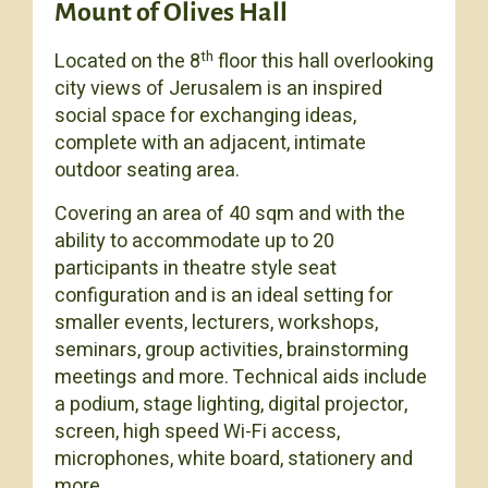
Mount of Olives Hall
th
Located on the 8
floor this hall overlooking
city views of Jerusalem is an inspired
social space for exchanging ideas,
complete with an adjacent, intimate
outdoor seating area.
Covering an area of 40 sqm and with the
ability to accommodate up to 20
participants in theatre style seat
configuration and is an ideal setting for
smaller events, lecturers, workshops,
seminars, group activities, brainstorming
meetings and more. Technical aids include
a podium, stage lighting, digital projector,
screen, high speed Wi-Fi access,
microphones, white board, stationery and
more.