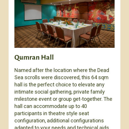
Qumran Hall
Named after the location where the Dead
Sea scrolls were discovered, this 64 sqm
hall is the perfect choice to elevate any
intimate social gathering, private family
milestone event or group get-together. The
hall can accommodate up to 40
participants in theatre style seat
configuration, additional configurations
adapted to your needs and technical aids