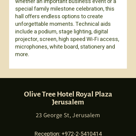
whether an important business event or a
special family milestone celebration, this
hall offers endless options to create
unforgettable moments. Technical aids
include a podium, stage lighting, digital
projector, screen, high speed Wi-Fi access,
microphones, white board, stationery and
more.
Olive Tree Hotel Royal Plaza
Jerusalem
23 George St, Jerusalem
Reception:
+972-2-5410414