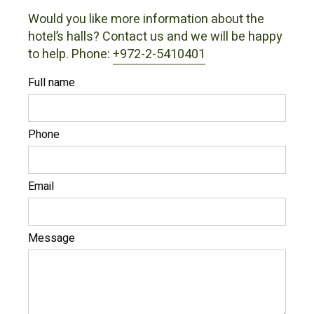
Would you like more information about the
hotel’s halls? Contact us and we will be happy
to help. Phone:
+972-2-5410401
Full name
Phone
Email
Message