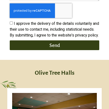
I approve the delivery of the details voluntarily and
their use to contact me, including statistical needs.
By submitting, I agree to the website's privacy policy.
Send
Olive Tree Halls