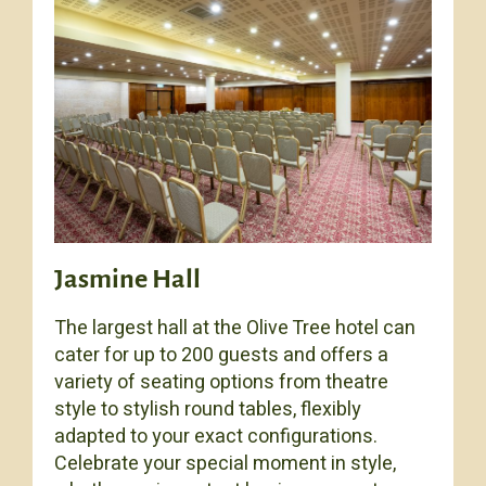
Jasmine Hall
The largest hall at the Olive Tree hotel can
cater for up to 200 guests and offers a
variety of seating options from theatre
style to stylish round tables, flexibly
adapted to your exact configurations.
Celebrate your special moment in style,