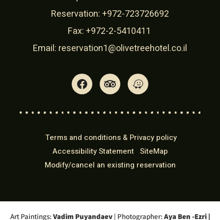
Reservation:
+972-723726692
Fax: +972-2-5410411
Email:
reservation1@olivetreehotel.co.il
Terms and conditions & Privacy policy
Accessibility Statement
SiteMap
Modify/cancel an existing reservation
Art Paintings:
Vadim Puyandaev
| Photographer:
Aya Ben -Ezri
|