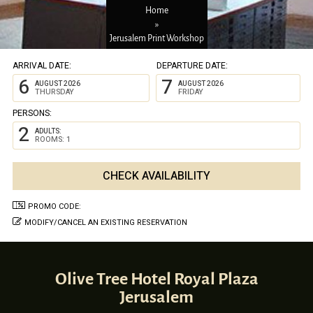
Home
»
Jerusalem Print Workshop
ARRIVAL DATE:
DEPARTURE DATE:
6
7
AUGUST 2026
AUGUST 2026
THURSDAY
FRIDAY
PERSONS:
2
ADULTS:
ROOMS: 1
PROMO CODE:
MODIFY/CANCEL AN EXISTING RESERVATION
Olive Tree Hotel Royal Plaza
Jerusalem