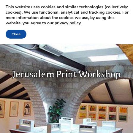
This website uses cookies and similar technologies (collectively:
cookies). We use functional, analytical and tracking cookies. For
more information about the cookies we use, by using this
website, you agree to our
privacy policy
.
Close
Jerusalem Print Workshop