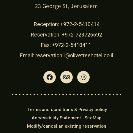
23 George St, Jerusalem
Reception:
+972-2-5410414
Reservation:
+972-723726692
Fax: +972-2-5410411
Email:
reservation1@olivetreehotel.co.il
Terms and conditions & Privacy policy
Accessibility Statement
SiteMap
Modify/cancel an existing reservation